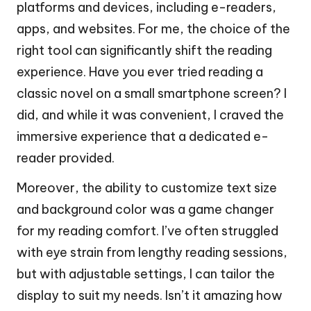
platforms and devices, including e-readers,
apps, and websites. For me, the choice of the
right tool can significantly shift the reading
experience. Have you ever tried reading a
classic novel on a small smartphone screen? I
did, and while it was convenient, I craved the
immersive experience that a dedicated e-
reader provided.
Moreover, the ability to customize text size
and background color was a game changer
for my reading comfort. I’ve often struggled
with eye strain from lengthy reading sessions,
but with adjustable settings, I can tailor the
display to suit my needs. Isn’t it amazing how