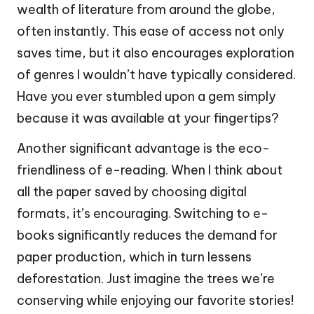
wealth of literature from around the globe,
often instantly. This ease of access not only
saves time, but it also encourages exploration
of genres I wouldn’t have typically considered.
Have you ever stumbled upon a gem simply
because it was available at your fingertips?
Another significant advantage is the eco-
friendliness of e-reading. When I think about
all the paper saved by choosing digital
formats, it’s encouraging. Switching to e-
books significantly reduces the demand for
paper production, which in turn lessens
deforestation. Just imagine the trees we’re
conserving while enjoying our favorite stories!