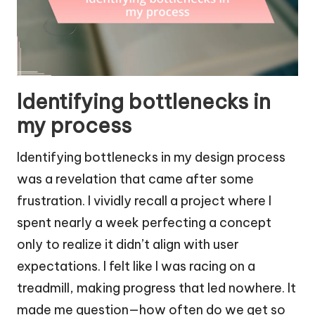
Identifying bottlenecks in
my process
Identifying bottlenecks in my design process
was a revelation that came after some
frustration. I vividly recall a project where I
spent nearly a week perfecting a concept
only to realize it didn’t align with user
expectations. I felt like I was racing on a
treadmill, making progress that led nowhere. It
made me question—how often do we get so