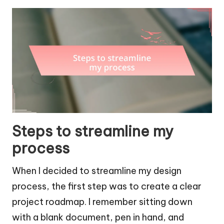
Steps to streamline my
process
When I decided to streamline my design
process, the first step was to create a clear
project roadmap. I remember sitting down
with a blank document, pen in hand, and