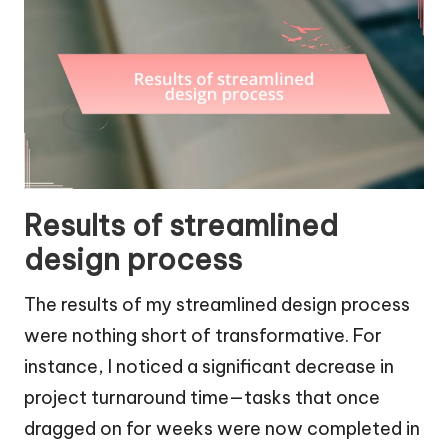
Results of streamlined
design process
The results of my streamlined design process
were nothing short of transformative. For
instance, I noticed a significant decrease in
project turnaround time—tasks that once
dragged on for weeks were now completed in