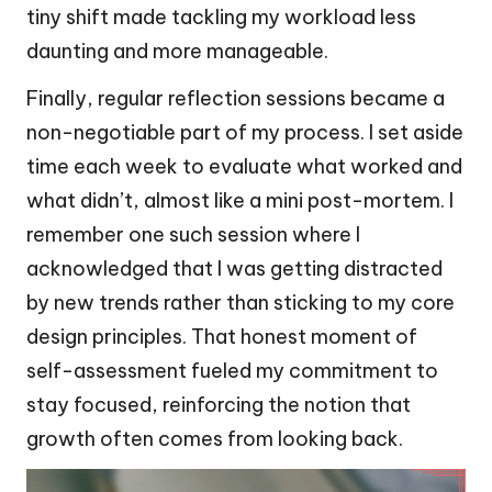
tiny shift made tackling my workload less
daunting and more manageable.
Finally, regular reflection sessions became a
non-negotiable part of my process. I set aside
time each week to evaluate what worked and
what didn’t, almost like a mini post-mortem. I
remember one such session where I
acknowledged that I was getting distracted
by new trends rather than sticking to my core
design principles. That honest moment of
self-assessment fueled my commitment to
stay focused, reinforcing the notion that
growth often comes from looking back.