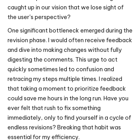
caught up in our vision that we lose sight of
the user’s perspective?
One significant bottleneck emerged during the
revision phase. I would often receive feedback
and dive into making changes without fully
digesting the comments. This urge to act
quickly sometimes led to confusion and
retracing my steps multiple times. I realized
that taking a moment to prioritize feedback
could save me hours in the long run. Have you
ever felt that rush to fix something
immediately, only to find yourself in a cycle of
endless revisions? Breaking that habit was
essential for my efficiency.