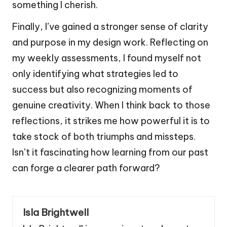
something I cherish.
Finally, I’ve gained a stronger sense of clarity
and purpose in my design work. Reflecting on
my weekly assessments, I found myself not
only identifying what strategies led to
success but also recognizing moments of
genuine creativity. When I think back to those
reflections, it strikes me how powerful it is to
take stock of both triumphs and missteps.
Isn’t it fascinating how learning from our past
can forge a clearer path forward?
Isla Brightwell