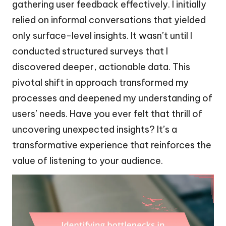
gathering user feedback effectively. I initially
relied on informal conversations that yielded
only surface-level insights. It wasn’t until I
conducted structured surveys that I
discovered deeper, actionable data. This
pivotal shift in approach transformed my
processes and deepened my understanding of
users’ needs. Have you ever felt that thrill of
uncovering unexpected insights? It’s a
transformative experience that reinforces the
value of listening to your audience.