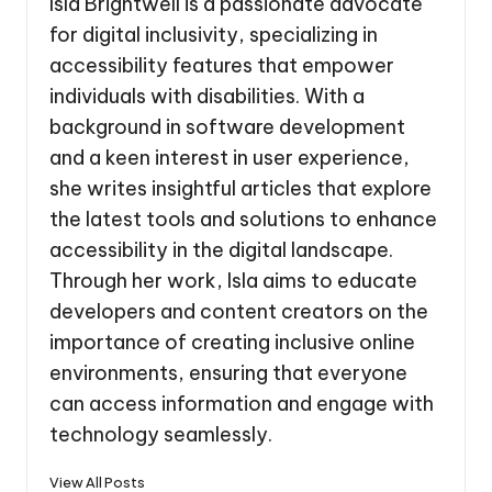
Isla Brightwell is a passionate advocate
for digital inclusivity, specializing in
accessibility features that empower
individuals with disabilities. With a
background in software development
and a keen interest in user experience,
she writes insightful articles that explore
the latest tools and solutions to enhance
accessibility in the digital landscape.
Through her work, Isla aims to educate
developers and content creators on the
importance of creating inclusive online
environments, ensuring that everyone
can access information and engage with
technology seamlessly.
View All Posts