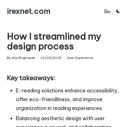
irexnet.com
Skip
to
content
How I streamlined my
design process
By
Isla Brightwell
22/05/2025
User Experience
Posted
Posted
by
in
Key takeaways:
E-reading solutions enhance accessibility,
offer eco-friendliness, and improve
organization in reading experiences.
Balancing aesthetic design with user