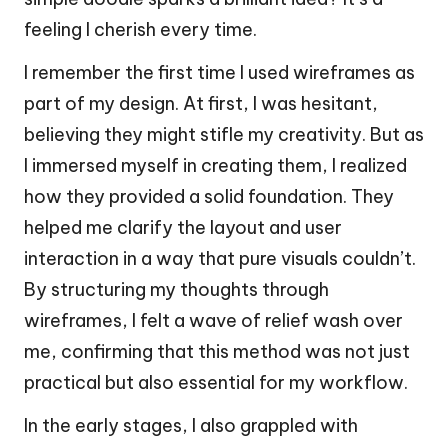
feeling I cherish every time.
I remember the first time I used wireframes as
part of my design. At first, I was hesitant,
believing they might stifle my creativity. But as
I immersed myself in creating them, I realized
how they provided a solid foundation. They
helped me clarify the layout and user
interaction in a way that pure visuals couldn’t.
By structuring my thoughts through
wireframes, I felt a wave of relief wash over
me, confirming that this method was not just
practical but also essential for my workflow.
In the early stages, I also grappled with