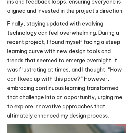
ins and feedback loops, ensuring everyone is
aligned and invested in the project’s direction.
Finally, staying updated with evolving
technology can feel overwhelming. During a
recent project, I found myself facing a steep
learning curve with new design tools and
trends that seemed to emerge overnight. It
was frustrating at times, and I thought, “How
can I keep up with this pace?” However,
embracing continuous learning transformed
that challenge into an opportunity, urging me
to explore innovative approaches that
ultimately enhanced my design process.