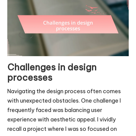
Challenges in design
processes
Navigating the design process often comes
with unexpected obstacles. One challenge I
frequently faced was balancing user
experience with aesthetic appeal. I vividly
recall a project where I was so focused on