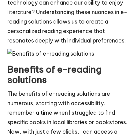
technology can enhance our ability to enjoy
literature? Understanding these nuances in e-
reading solutions allows us to create a
personalized reading experience that
resonates deeply with individual preferences.
Benefits of e-reading
solutions
The benefits of e-reading solutions are
numerous, starting with accessibility. I
remember a time when I struggled to find
specific books in local libraries or bookstores.
Now, with just a few clicks, I can access a