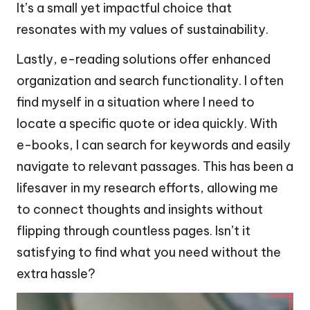
It’s a small yet impactful choice that
resonates with my values of sustainability.
Lastly, e-reading solutions offer enhanced
organization and search functionality. I often
find myself in a situation where I need to
locate a specific quote or idea quickly. With
e-books, I can search for keywords and easily
navigate to relevant passages. This has been a
lifesaver in my research efforts, allowing me
to connect thoughts and insights without
flipping through countless pages. Isn’t it
satisfying to find what you need without the
extra hassle?