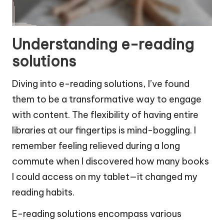
Understanding e-reading
solutions
Diving into e-reading solutions, I’ve found
them to be a transformative way to engage
with content. The flexibility of having entire
libraries at our fingertips is mind-boggling. I
remember feeling relieved during a long
commute when I discovered how many books
I could access on my tablet—it changed my
reading habits.
E-reading solutions encompass various