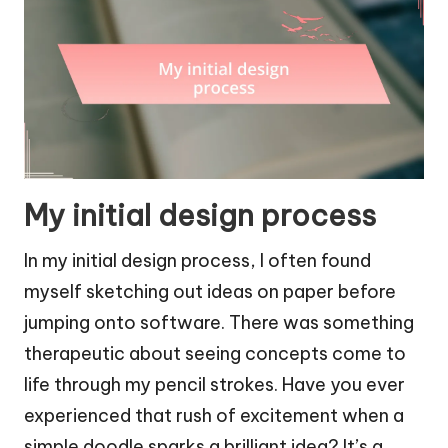
My initial design process
In my initial design process, I often found
myself sketching out ideas on paper before
jumping onto software. There was something
therapeutic about seeing concepts come to
life through my pencil strokes. Have you ever
experienced that rush of excitement when a
simple doodle sparks a brilliant idea? It’s a