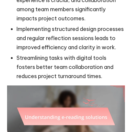
experience is crucial, and collaboration
among team members significantly
impacts project outcomes.
Implementing structured design processes
and regular reflection sessions leads to
improved efficiency and clarity in work.
Streamlining tasks with digital tools
fosters better team collaboration and
reduces project turnaround times.