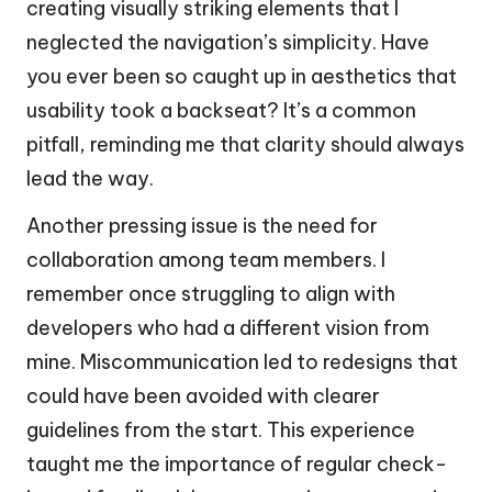
creating visually striking elements that I
neglected the navigation’s simplicity. Have
you ever been so caught up in aesthetics that
usability took a backseat? It’s a common
pitfall, reminding me that clarity should always
lead the way.
Another pressing issue is the need for
collaboration among team members. I
remember once struggling to align with
developers who had a different vision from
mine. Miscommunication led to redesigns that
could have been avoided with clearer
guidelines from the start. This experience
taught me the importance of regular check-