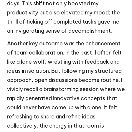
days. This shift not only boosted my
productivity but also elevated my mood; the
thrill of ticking off completed tasks gave me
an invigorating sense of accomplishment.
Another key outcome was the enhancement
of team collaboration. In the past, I often felt
like a lone wolf, wrestling with feedback and
ideas in isolation. But following my structured
approach, open discussions became routine. I
vividly recall a brainstorming session where we
rapidly generated innovative concepts that I
could never have come up with alone. It felt
refreshing to share and refine ideas
collectively; the energy in that room is