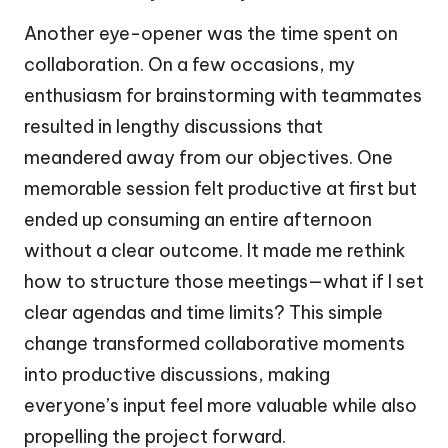
Another eye-opener was the time spent on
collaboration. On a few occasions, my
enthusiasm for brainstorming with teammates
resulted in lengthy discussions that
meandered away from our objectives. One
memorable session felt productive at first but
ended up consuming an entire afternoon
without a clear outcome. It made me rethink
how to structure those meetings—what if I set
clear agendas and time limits? This simple
change transformed collaborative moments
into productive discussions, making
everyone’s input feel more valuable while also
propelling the project forward.