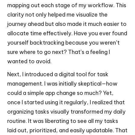
mapping out each stage of my workflow. This
clarity not only helped me visualize the
journey ahead but also made it much easier to
allocate time effectively. Have you ever found
yourself backtracking because you weren’t
sure where to go next? That’s a feeling I
wanted to avoid.
Next, I introduced a digital tool for task
management. I was initially skeptical—how
could a simple app change so much? Yet,
once I started using it regularly, I realized that
organizing tasks visually transformed my daily
routine. It was liberating to see all my tasks
laid out, prioritized, and easily updatable. That