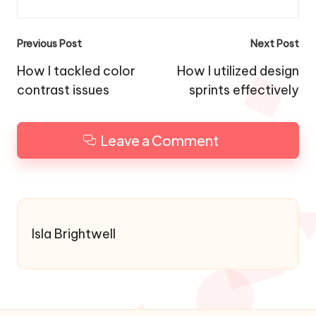
Post
Previous Post
Next Post
navigation
How I tackled color
How I utilized design
contrast issues
sprints effectively
Leave a Comment
Isla Brightwell