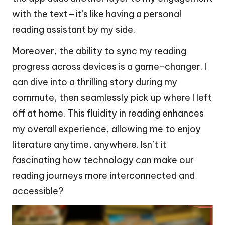
with the text—it’s like having a personal
reading assistant by my side.
Moreover, the ability to sync my reading
progress across devices is a game-changer. I
can dive into a thrilling story during my
commute, then seamlessly pick up where I left
off at home. This fluidity in reading enhances
my overall experience, allowing me to enjoy
literature anytime, anywhere. Isn’t it
fascinating how technology can make our
reading journeys more interconnected and
accessible?