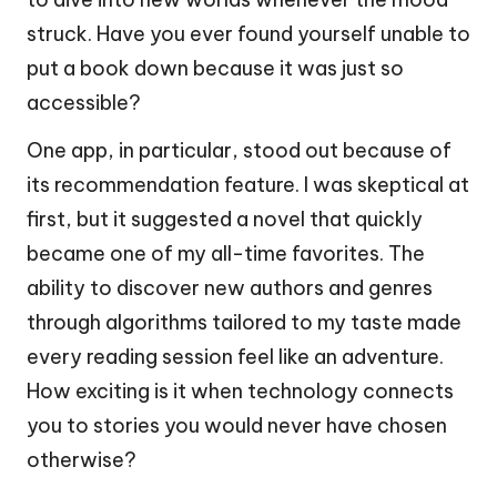
struck. Have you ever found yourself unable to
put a book down because it was just so
accessible?
One app, in particular, stood out because of
its recommendation feature. I was skeptical at
first, but it suggested a novel that quickly
became one of my all-time favorites. The
ability to discover new authors and genres
through algorithms tailored to my taste made
every reading session feel like an adventure.
How exciting is it when technology connects
you to stories you would never have chosen
otherwise?