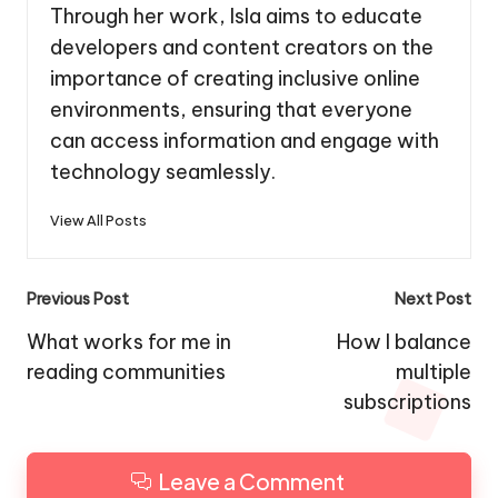
Through her work, Isla aims to educate
developers and content creators on the
importance of creating inclusive online
environments, ensuring that everyone
can access information and engage with
technology seamlessly.
View All Posts
Post
Previous Post
Next Post
navigation
What works for me in
How I balance
reading communities
multiple
subscriptions
Leave a Comment