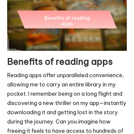
Benefits of reading apps
Reading apps offer unparalleled convenience,
allowing me to carry an entire library in my
pocket. I remember being on a long flight and
discovering a new thriller on my app—instantly
downloading it and getting lost in the story
during the journey. Can you imagine how
freeing it feels to have access to hundreds of