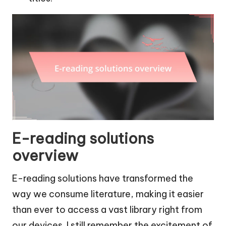
E-reading solutions
overview
E-reading solutions have transformed the
way we consume literature, making it easier
than ever to access a vast library right from
our devices. I still remember the excitement of