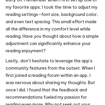
my favorite apps; I took the time to adjust my
reading settings—font size, background color,
and even text spacing. This small effort made
all the difference in my comfort level while
reading. Have you thought about how a simple
adjustment can significantly enhance your
reading enjoyment?
Lastly, don’t hesitate to leverage the app’s
community features from the outset. When I
first joined a reading forum within an app, I
was nervous about sharing my thoughts. But
once I did, I found that the feedback and
recommendations fueled my passion for
reading even more. Why not seek out your