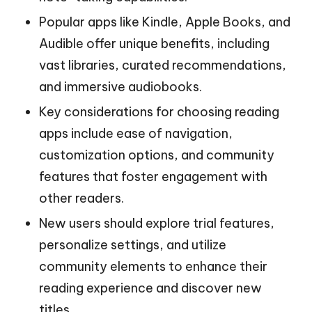
Popular apps like Kindle, Apple Books, and
Audible offer unique benefits, including
vast libraries, curated recommendations,
and immersive audiobooks.
Key considerations for choosing reading
apps include ease of navigation,
customization options, and community
features that foster engagement with
other readers.
New users should explore trial features,
personalize settings, and utilize
community elements to enhance their
reading experience and discover new
titles.