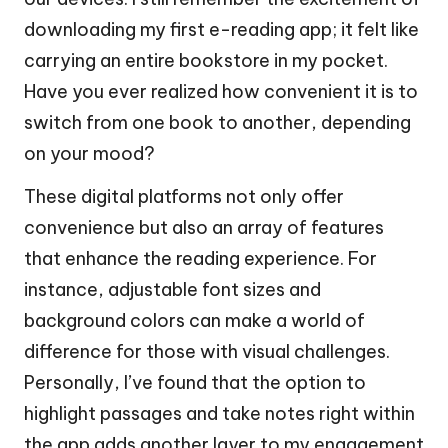
downloading my first e-reading app; it felt like
carrying an entire bookstore in my pocket.
Have you ever realized how convenient it is to
switch from one book to another, depending
on your mood?
These digital platforms not only offer
convenience but also an array of features
that enhance the reading experience. For
instance, adjustable font sizes and
background colors can make a world of
difference for those with visual challenges.
Personally, I’ve found that the option to
highlight passages and take notes right within
the app adds another layer to my engagement