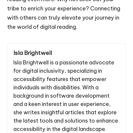
tribe to enrich your experience? Connecting
with others can truly elevate your journey in
the world of digital reading.
Isla Brightwell
Isla Brightwell is a passionate advocate
for digital inclusivity, specializing in
accessibility features that empower
individuals with disabilities. With a
background in software development
and a keen interest in user experience,
she writes insightful articles that explore
the latest tools and solutions to enhance
accessibility in the digital landscape.