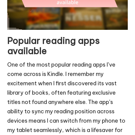
Popular reading apps
available
One of the most popular reading apps I’ve
come across is Kindle. I remember my
excitement when I first discovered its vast
library of books, often featuring exclusive
titles not found anywhere else. The app’s
ability to sync my reading position across
devices means I can switch from my phone to
my tablet seamlessly, which is a lifesaver for