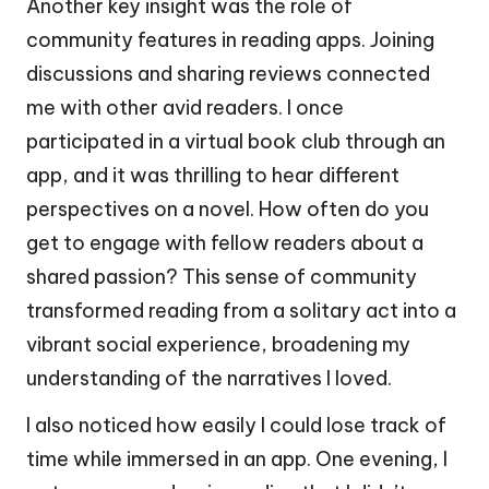
Another key insight was the role of
community features in reading apps. Joining
discussions and sharing reviews connected
me with other avid readers. I once
participated in a virtual book club through an
app, and it was thrilling to hear different
perspectives on a novel. How often do you
get to engage with fellow readers about a
shared passion? This sense of community
transformed reading from a solitary act into a
vibrant social experience, broadening my
understanding of the narratives I loved.
I also noticed how easily I could lose track of
time while immersed in an app. One evening, I