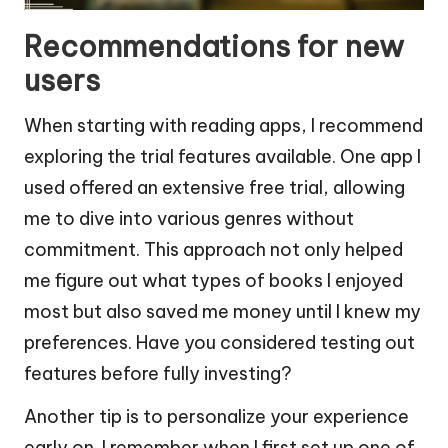
Recommendations for new
users
When starting with reading apps, I recommend
exploring the trial features available. One app I
used offered an extensive free trial, allowing
me to dive into various genres without
commitment. This approach not only helped
me figure out what types of books I enjoyed
most but also saved me money until I knew my
preferences. Have you considered testing out
features before fully investing?
Another tip is to personalize your experience
early on. I remember when I first set up one of