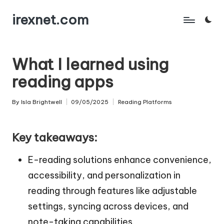
irexnet.com
Skip
to
content
What I learned using
reading apps
By
Isla Brightwell
09/05/2025
Reading Platforms
Posted
Posted
by
in
Key takeaways:
E-reading solutions enhance convenience,
accessibility, and personalization in
reading through features like adjustable
settings, syncing across devices, and
note-taking capabilities.