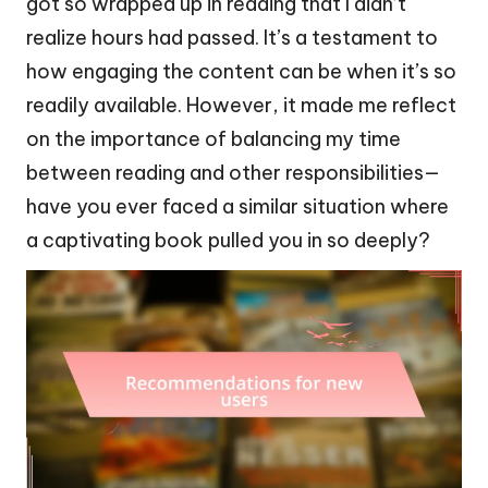
got so wrapped up in reading that I didn’t
realize hours had passed. It’s a testament to
how engaging the content can be when it’s so
readily available. However, it made me reflect
on the importance of balancing my time
between reading and other responsibilities—
have you ever faced a similar situation where
a captivating book pulled you in so deeply?