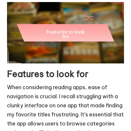
Features to look for
When considering reading apps, ease of
navigation is crucial. I recall struggling with a
clunky interface on one app that made finding
my favorite titles frustrating. It’s essential that
the app allows users to browse categories