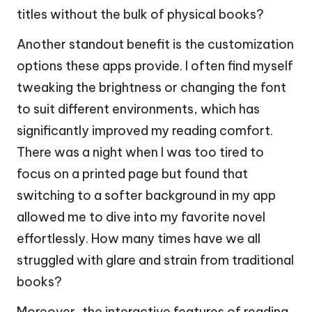
titles without the bulk of physical books?
Another standout benefit is the customization
options these apps provide. I often find myself
tweaking the brightness or changing the font
to suit different environments, which has
significantly improved my reading comfort.
There was a night when I was too tired to
focus on a printed page but found that
switching to a softer background in my app
allowed me to dive into my favorite novel
effortlessly. How many times have we all
struggled with glare and strain from traditional
books?
Moreover, the interactive features of reading