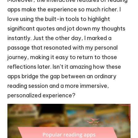
apps make the experience so much richer. I
love using the built-in tools to highlight
significant quotes and jot down my thoughts
instantly. Just the other day, I marked a
passage that resonated with my personal
journey, making it easy to return to those
reflections later. Isn’t it amazing how these
apps bridge the gap between an ordinary
reading session and a more immersive,
personalized experience?