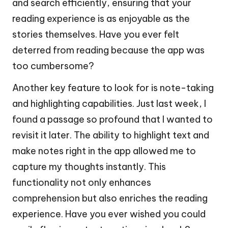
and search efficiently, ensuring that your
reading experience is as enjoyable as the
stories themselves. Have you ever felt
deterred from reading because the app was
too cumbersome?
Another key feature to look for is note-taking
and highlighting capabilities. Just last week, I
found a passage so profound that I wanted to
revisit it later. The ability to highlight text and
make notes right in the app allowed me to
capture my thoughts instantly. This
functionality not only enhances
comprehension but also enriches the reading
experience. Have you ever wished you could