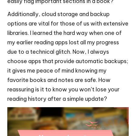
easily flag important sections in a book?
Additionally, cloud storage and backup
options are vital for those of us with extensive
libraries. I learned the hard way when one of
my earlier reading apps lost all my progress
due to a technical glitch. Now, I always
choose apps that provide automatic backups;
it gives me peace of mind knowing my
favorite books and notes are safe. How
reassuring is it to know you won’t lose your
reading history after a simple update?