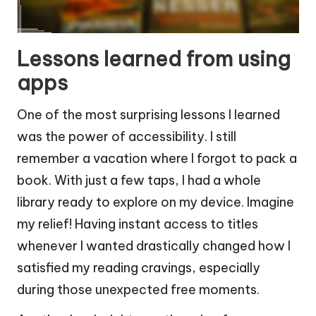
Lessons learned from using
apps
One of the most surprising lessons I learned
was the power of accessibility. I still
remember a vacation where I forgot to pack a
book. With just a few taps, I had a whole
library ready to explore on my device. Imagine
my relief! Having instant access to titles
whenever I wanted drastically changed how I
satisfied my reading cravings, especially
during those unexpected free moments.