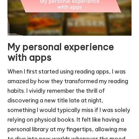
My personal experience
with apps
When I first started using reading apps, I was
amazed by how they transformed my reading
habits. I vividly remember the thrill of
discovering a new title late at night,
something I would typically miss if I was solely
relying on physical books. It felt like having a
personal library at my fingertips, allowing me
to dive into new worlds whenever the mood