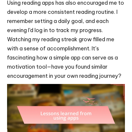
Using reading apps has also encouraged me to
develop a more consistent reading routine. I
remember setting a daily goal, and each
evening I’d log in to track my progress.
Watching my reading streak grow filled me
with a sense of accomplishment. It’s
fascinating how a simple app can serve as a
motivation tool—have you found similar
encouragement in your own reading journey?