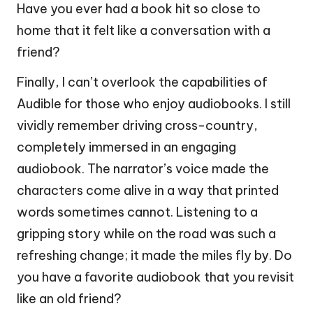
Have you ever had a book hit so close to
home that it felt like a conversation with a
friend?
Finally, I can’t overlook the capabilities of
Audible for those who enjoy audiobooks. I still
vividly remember driving cross-country,
completely immersed in an engaging
audiobook. The narrator’s voice made the
characters come alive in a way that printed
words sometimes cannot. Listening to a
gripping story while on the road was such a
refreshing change; it made the miles fly by. Do
you have a favorite audiobook that you revisit
like an old friend?