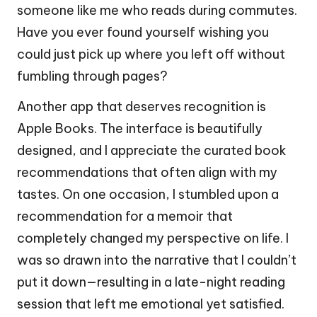
someone like me who reads during commutes.
Have you ever found yourself wishing you
could just pick up where you left off without
fumbling through pages?
Another app that deserves recognition is
Apple Books. The interface is beautifully
designed, and I appreciate the curated book
recommendations that often align with my
tastes. On one occasion, I stumbled upon a
recommendation for a memoir that
completely changed my perspective on life. I
was so drawn into the narrative that I couldn’t
put it down—resulting in a late-night reading
session that left me emotional yet satisfied.